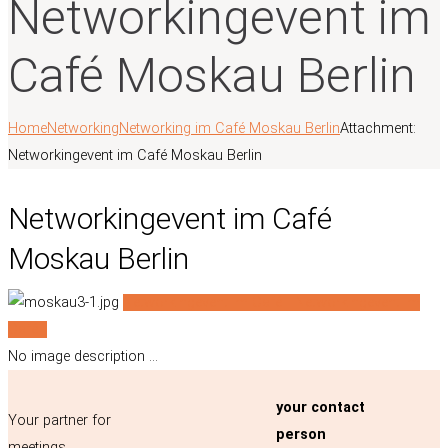
Networkingevent im
Café Moskau Berlin
Home
Networking
Networking im Café Moskau Berlin
Attachment:
Networkingevent im Café Moskau Berlin
Networkingevent im Café
Moskau Berlin
Networkingevent im Café...
Networkingevent im
Café...
No image description ...
your contact
Your partner for
person
meetings,