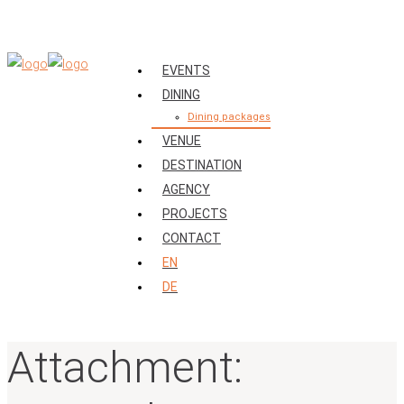
EVENTS
DINING
Dining packages
VENUE
DESTINATION
AGENCY
PROJECTS
CONTACT
EN
DE
Attachment: