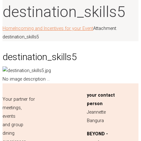
destination_skills5
Home
Incoming and Incentives for your Event
Attachment:
destination_skills5
destination_skills5
No image description ...
your contact
Your partner for
person
meetings,
Jeannette
events
Bangura
and group
dining
BEYOND -