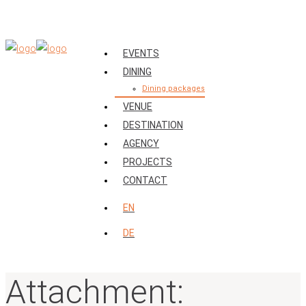
EVENTS
DINING
Dining packages
VENUE
DESTINATION
AGENCY
PROJECTS
CONTACT
EN
DE
Attachment: