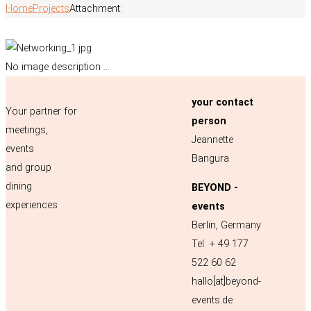
Home
Projects
Attachment:
No image description ...
your contact
Your partner for
person
meetings,
Jeannette
events
Bangura
and group
dining
BEYOND -
experiences
events
Berlin, Germany
Tel: + 49 177
522 60 62
hallo[at]beyond-
events.de