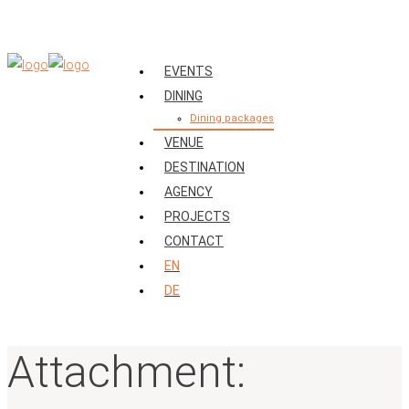
EVENTS
DINING
Dining packages
VENUE
DESTINATION
AGENCY
PROJECTS
CONTACT
EN
DE
Attachment: